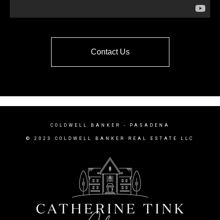
Contact Us
COLDWELL BANKER
- PASADENA
© 2023 COLDWELL BANKER REAL ESTATE LLC