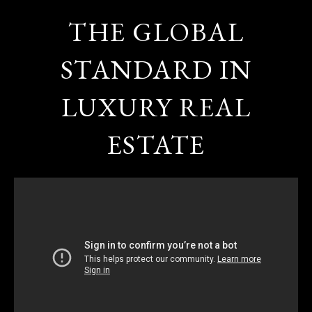
THE GLOBAL
STANDARD IN
LUXURY REAL
ESTATE