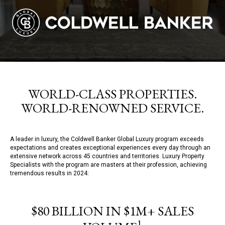
WORLD-CLASS PROPERTIES.
WORLD-RENOWNED SERVICE.
A leader in luxury, the Coldwell Banker Global Luxury program exceeds
expectations and creates exceptional experiences every day through an
extensive network across 45 countries and territories. Luxury Property
Specialists with the program are masters at their profession, achieving
tremendous results in 2024:
$80 BILLION IN $1M+ SALES
1