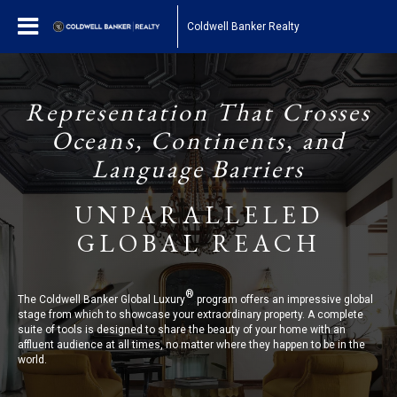
Coldwell Banker Realty
Representation That Crosses
Oceans, Continents, and
Language Barriers
UNPARALLELED
GLOBAL REACH
®
The Coldwell Banker Global Luxury
program offers an impressive global
stage from which to showcase your extraordinary property. A complete
suite of tools is designed to share the beauty of your home with an
affluent audience at all times, no matter where they happen to be in the
world.