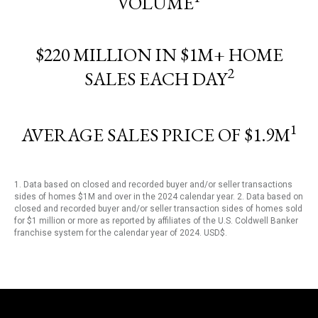
VOLUME
$220 MILLION IN $1M+ HOME
2
SALES EACH DAY
1
AVERAGE SALES PRICE OF $1.9M
1. Data based on closed and recorded buyer and/or seller transactions
sides of homes $1M and over in the 2024 calendar year. 2. Data based on
closed and recorded buyer and/or seller transaction sides of homes sold
for $1 million or more as reported by affiliates of the U.S. Coldwell Banker
franchise system for the calendar year of 2024. USD$.