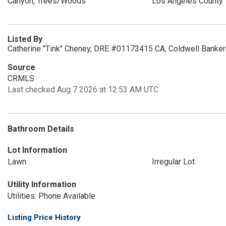
Canyon, Trees/Woods
Los Angeles County
Listed By
Catherine "Tink" Cheney, DRE #01173415 CA, Coldwell Banker
Source
CRMLS
Last checked Aug 7 2026 at 12:53 AM UTC
Bathroom Details
Lot Information
Lawn
Irregular Lot
Utility Information
Utilities: Phone Available
Listing Price History