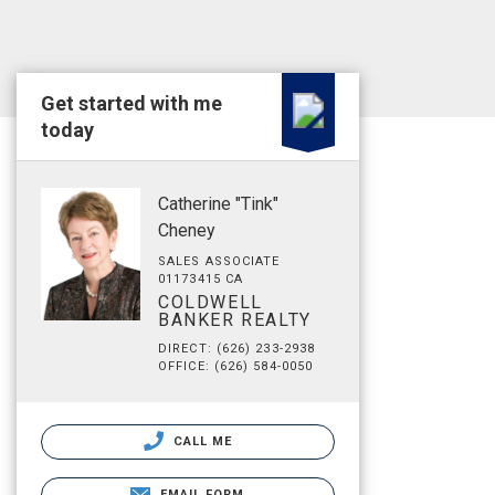
Get started with me
today
Catherine "Tink"
Cheney
SALES ASSOCIATE
01173415 CA
COLDWELL
BANKER REALTY
DIRECT: (626) 233-2938
OFFICE: (626) 584-0050
CALL ME
EMAIL FORM