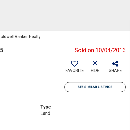
Coldwell Banker Realty
05
Sold on 10/04/2016
FAVORITE
HIDE
SHARE
SEE SIMILAR LISTINGS
Type
Land