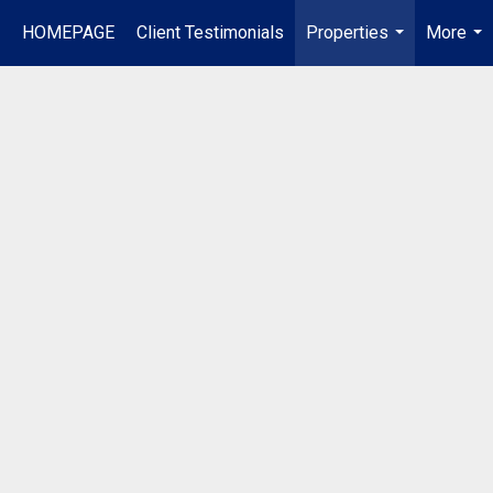
HOMEPAGE
Client Testimonials
Properties
More
...
...