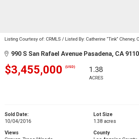
Listing Courtesy of: CRMLS / Listed By: Catherine "Tink" Cheney, 
990 S San Rafael Avenue Pasadena, CA 911
$3,455,000
(USD)
1.38
ACRES
Sold Date:
Lot Size
10/04/2016
1.38 acres
Views
County