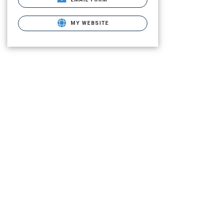
MY WEBSITE