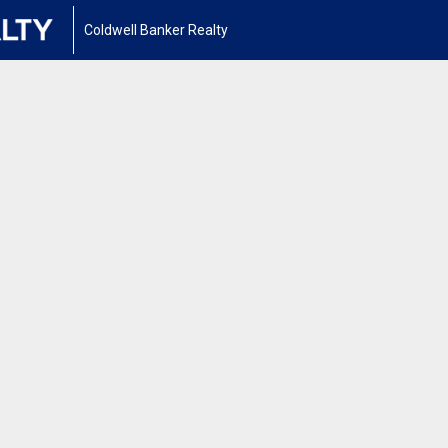
Coldwell Banker Realty