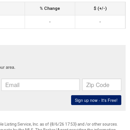
% Change
$ (+/-)
-
-
 Listing Service, Inc. as of {8/6/26 17:53} and /or other sources.