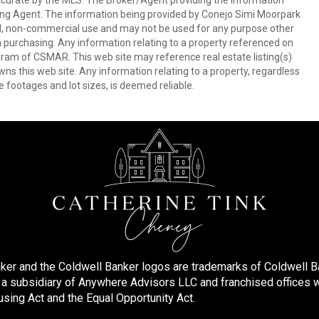
ccurate by the MLS. The Broker/Agent providing the information
ing Agent. The information being provided by Conejo Simi Moorpark
l, non-commercial use and may not be used for any purpose other
in purchasing. Any information relating to a property referenced on
ram of CSMAR. This web site may reference real estate listing(s)
s this web site. Any information relating to a property, regardless
e footages and lot sizes, is deemed reliable.
ker and the Coldwell Banker logos are trademarks of Coldwell 
 subsidiary of Anywhere Advisors LLC and franchised offices 
using Act and the Equal Opportunity Act.