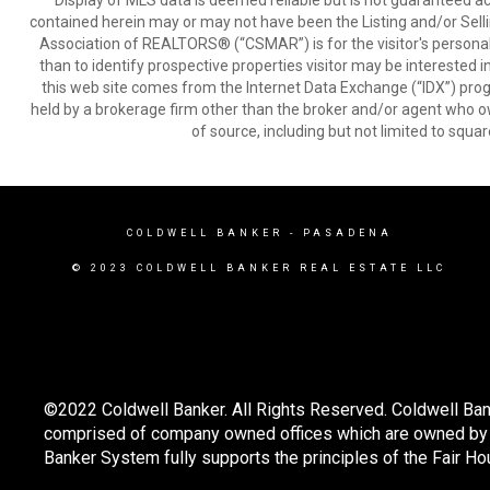
Display of MLS data is deemed reliable but is not guaranteed a
contained herein may or may not have been the Listing and/or Sell
Association of REALTORS® (“CSMAR”) is for the visitor's persona
than to identify prospective properties visitor may be interested 
this web site comes from the Internet Data Exchange (“IDX”) prog
held by a brokerage firm other than the broker and/or agent who own
of source, including but not limited to squar
COLDWELL BANKER
- PASADENA
© 2023 COLDWELL BANKER REAL ESTATE LLC
©2022 Coldwell Banker. All Rights Reserved. Coldwell Ban
comprised of company owned offices which are owned by a
Banker System fully supports the principles of the Fair Ho